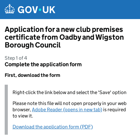
Skip to main content
Application for a new club premises
certificate from Oadby and Wigston
Borough Council
Step 1 of 4
Complete the application form
First, download the form
Right-click the link below and select the 'Save' option
Please note this file will not open properly in your web
browser,
Adobe Reader (opens in new tab)
is required
to view it.
Download the application form (PDF)