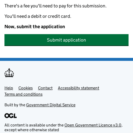
There's a fee you'll need to pay for this submission.
You'll need a debit or credit card.
Now, submit the application
Submit application
Help
Support links
Cookies
Contact
Accessibility statement
Terms and conditions
Built by the
Government Digital Service
All content is available under the
Open Government Licence v3.0
,
except where otherwise stated