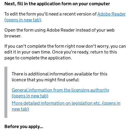
Next, fill in the application form on your computer
To edit the form you'll need a recent version of
Adobe Reader
(opens in new tab)
.
Open the form using Adobe Reader instead of your web
browser.
If you can't complete the form right now don't worry, you can
edit it in your own time. Once you're ready, return to this
page to complete the application.
There is additional information available for this
licence that you might find useful:
General information from the licensing authority
(opens in new tab)
More detailed information on legislation etc. (opens in
new tab)
Before you apply...