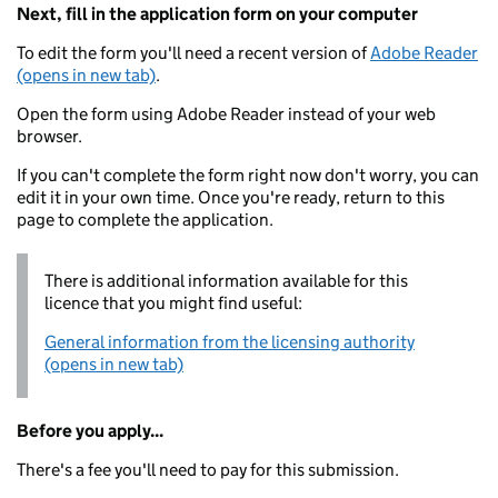
Next, fill in the application form on your computer
To edit the form you'll need a recent version of
Adobe Reader
(opens in new tab)
.
Open the form using Adobe Reader instead of your web
browser.
If you can't complete the form right now don't worry, you can
edit it in your own time. Once you're ready, return to this
page to complete the application.
There is additional information available for this
licence that you might find useful:
General information from the licensing authority
(opens in new tab)
Before you apply...
There's a fee you'll need to pay for this submission.