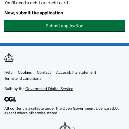
You'll need a debit or credit card.
Now, submit the application
Submit application
Help
Support links
Cookies
Contact
Accessibility statement
Terms and conditions
Built by the
Government Digital Service
All content is available under the
Open Government Licence v3.0
,
except where otherwise stated