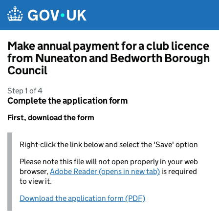
Skip to main content
Make annual payment for a club licence
from Nuneaton and Bedworth Borough
Council
Step 1 of 4
Complete the application form
First, download the form
Right-click the link below and select the 'Save' option
Please note this file will not open properly in your web
browser,
Adobe Reader (opens in new tab)
is required
to view it.
Download the application form (PDF)