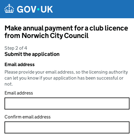
Skip to main content
Make annual payment for a club licence
from Norwich City Council
Step 2 of 4
Submit the application
Email address
Please provide your email address, so the licensing authority
can let you know if your application has been successful or
not.
Email address
Confirm email address