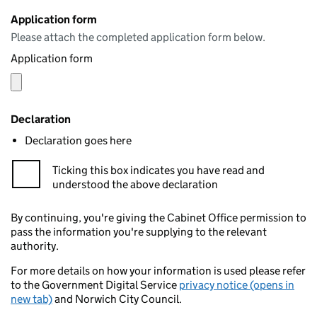
Application form
Please attach the completed application form below.
Application form
Declaration
Declaration goes here
Ticking this box indicates you have read and
understood the above declaration
By continuing, you're giving the Cabinet Office permission to
pass the information you're supplying to the relevant
authority.
For more details on how your information is used please refer
to the Government Digital Service
privacy notice (opens in
new tab)
and Norwich City Council.