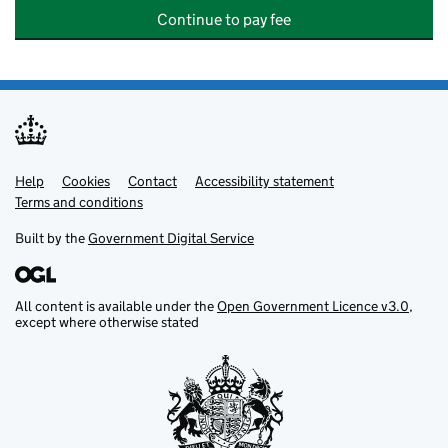
Continue to pay fee
Help
Support links
Cookies
Contact
Accessibility statement
Terms and conditions
Built by the
Government Digital Service
All content is available under the
Open Government Licence v3.0
,
except where otherwise stated