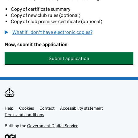
Copy of certificate summary
Copy of new club rules (optional)
Copy of club premises certificate (optional)
What if I don't have electronic copies?
Now, submit the application
Submit application
Help
Support links
Cookies
Contact
Accessibility statement
Terms and conditions
Built by the
Government Digital Service