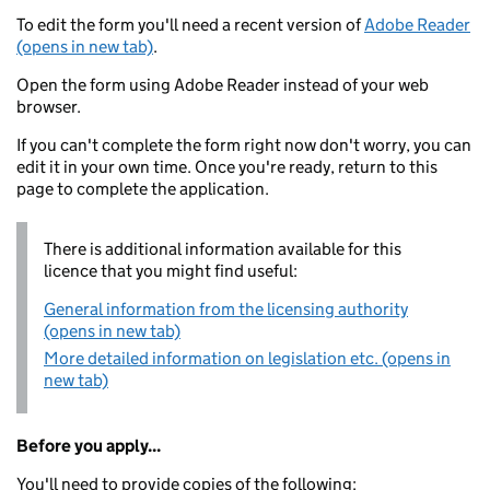
To edit the form you'll need a recent version of
Adobe Reader
(opens in new tab)
.
Open the form using Adobe Reader instead of your web
browser.
If you can't complete the form right now don't worry, you can
edit it in your own time. Once you're ready, return to this
page to complete the application.
There is additional information available for this
licence that you might find useful:
General information from the licensing authority
(opens in new tab)
More detailed information on legislation etc. (opens in
new tab)
Before you apply...
You'll need to provide copies of the following: