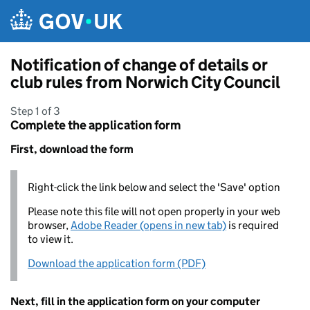
Skip to main content
Notification of change of details or
club rules from Norwich City Council
Step 1 of 3
Complete the application form
First, download the form
Right-click the link below and select the 'Save' option
Please note this file will not open properly in your web
browser,
Adobe Reader (opens in new tab)
is required
to view it.
Download the application form (PDF)
Next, fill in the application form on your computer