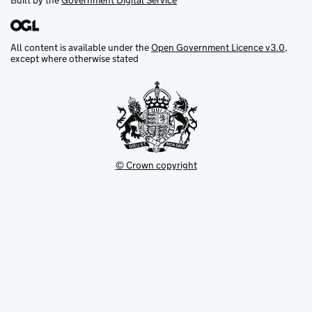
Built by the
Government Digital Service
All content is available under the
Open Government Licence v3.0
,
except where otherwise stated
© Crown copyright