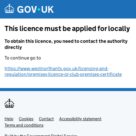
Skip to main content
This licence must be applied for locally
To obtain this licence, you need to contact the authority
directly
To continue go to
https://www.westnorthants.gov.uk/licensing-and-
regulation/premises-licence-or-club-premises-certificate
Help
Support links
Cookies
Contact
Accessibility statement
Terms and conditions