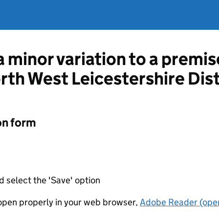
a minor variation to a premis
rth West Leicestershire Dist
on form
d select the 'Save' option
t open properly in your web browser,
Adobe Reader (open