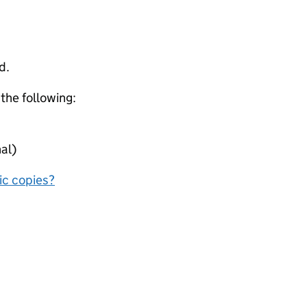
d.
 the following:
al)
nic copies?