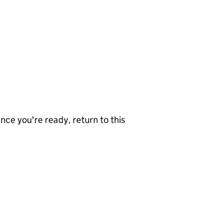
nce you're ready, return to this