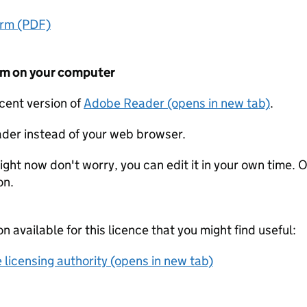
orm (PDF)
form on your computer
ecent version of
Adobe Reader (opens in new tab)
.
der instead of your web browser.
ight now don't worry, you can edit it in your own time. O
on.
on available for this licence that you might find useful:
 licensing authority (opens in new tab)