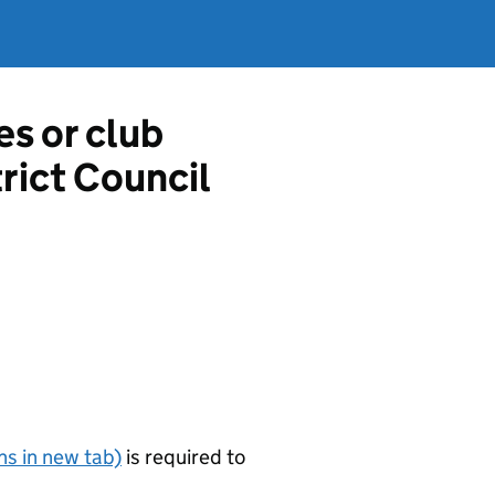
es or club
rict Council
s in new tab)
is required to