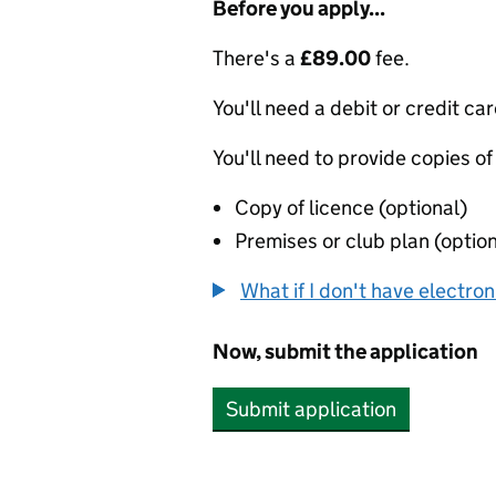
Before you apply...
There's a
£89.00
fee.
You'll need a debit or credit car
You'll need to provide copies of
Copy of licence (optional)
Premises or club plan (option
What if I don't have electro
Now, submit the application
Submit application