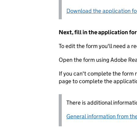
Download the application f
Next, fill in the application 
To edit the form you'll need a r
Open the form using Adobe Rea
If you can't complete the form r
page to complete the applicati
There is additional informati
General information from the