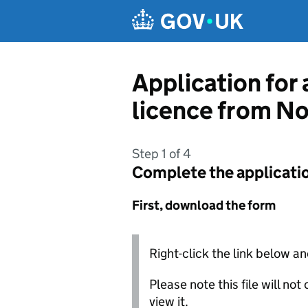
Skip to main content
Application for 
licence from No
Step 1 of 4
Complete the applicati
First, download the form
Right-click the link below an
Please note this file will no
view it.