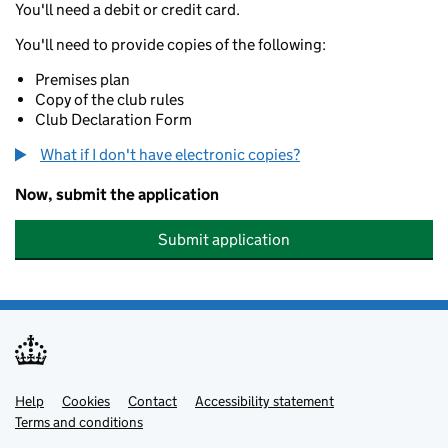
You'll need a debit or credit card.
You'll need to provide copies of the following:
Premises plan
Copy of the club rules
Club Declaration Form
What if I don't have electronic copies?
Now, submit the application
Submit application
Help
Support links
Cookies
Contact
Accessibility statement
Terms and conditions