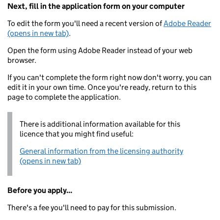
Next, fill in the application form on your computer
To edit the form you'll need a recent version of
Adobe Reader
(opens in new tab)
.
Open the form using Adobe Reader instead of your web
browser.
If you can't complete the form right now don't worry, you can
edit it in your own time. Once you're ready, return to this
page to complete the application.
There is additional information available for this
licence that you might find useful:
General information from the licensing authority
(opens in new tab)
Before you apply...
There's a fee you'll need to pay for this submission.