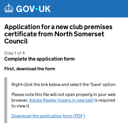
Skip to main content
Application for a new club premises
certificate from North Somerset
Council
Step 1 of 4
Complete the application form
First, download the form
Right-click the link below and select the 'Save' option
Please note this file will not open properly in your web
browser,
Adobe Reader (opens in new tab)
is required
to view it.
Download the application form (PDF)