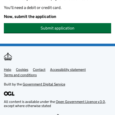
You'll need a debit or credit card.
Now, submit the application
Submit application
Help
Support links
Cookies
Contact
Accessibility statement
Terms and conditions
Built by the
Government Digital Service
All content is available under the
Open Government Licence v3.0
,
except where otherwise stated