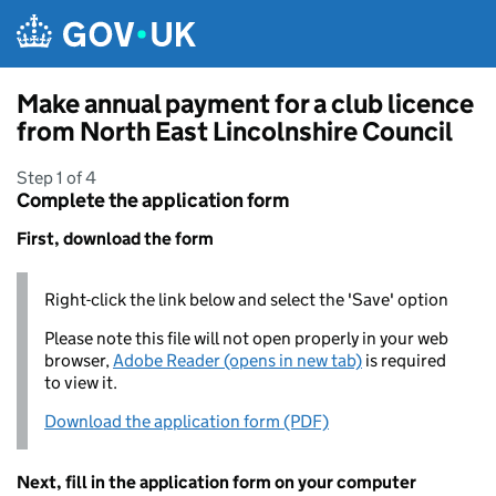
Skip to main content
Make annual payment for a club licence
from North East Lincolnshire Council
Step 1 of 4
Complete the application form
First, download the form
Right-click the link below and select the 'Save' option
Please note this file will not open properly in your web
browser,
Adobe Reader (opens in new tab)
is required
to view it.
Download the application form (PDF)
Next, fill in the application form on your computer