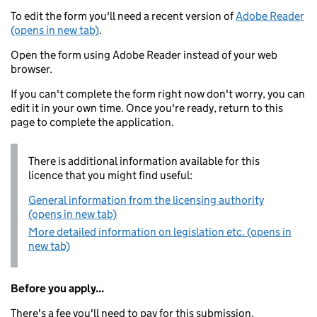
To edit the form you'll need a recent version of
Adobe Reader
(opens in new tab)
.
Open the form using Adobe Reader instead of your web
browser.
If you can't complete the form right now don't worry, you can
edit it in your own time. Once you're ready, return to this
page to complete the application.
There is additional information available for this
licence that you might find useful:
General information from the licensing authority
(opens in new tab)
More detailed information on legislation etc. (opens in
new tab)
Before you apply...
There's a fee you'll need to pay for this submission.