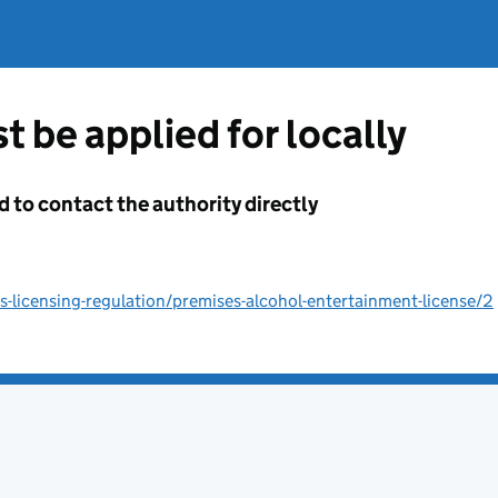
t be applied for locally
d to contact the authority directly
licensing-regulation/premises-alcohol-entertainment-license/2