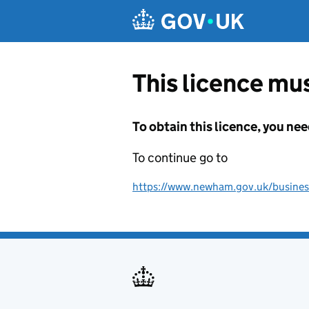
Skip to main content
This licence mus
To obtain this licence, you nee
To continue go to
https://www.newham.gov.uk/business-