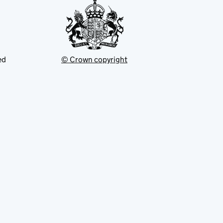
ed
© Crown copyright