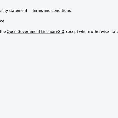
ility statement
Terms and conditions
ice
 the
Open Government Licence v3.0
, except where otherwise stat