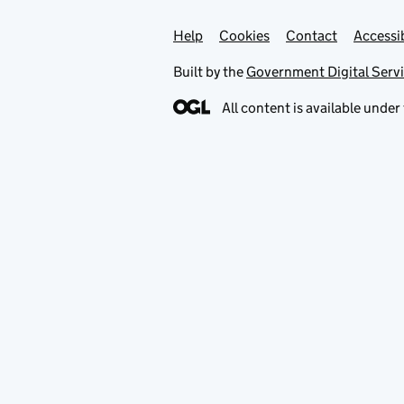
Help
Support links
Cookies
Contact
Accessib
Built by the
Government Digital Serv
All content is available under