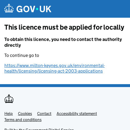
Skip to main content
This licence must be applied for locally
To obtain this licence, you need to contact the authority
directly
To continue go to
https://www.milton-keynes.gov.uk/environmental-
health/licensing/licensing-act-2003-applications
Help
Support links
Cookies
Contact
Accessibility statement
Terms and conditions