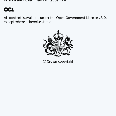
Built by the
Government Digital Service
All content is available under the
Open Government Licence v3.0
,
except where otherwise stated
© Crown copyright