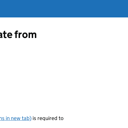
cate from
s in new tab)
is required to