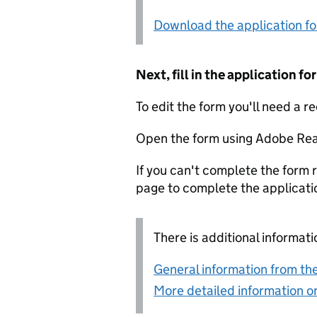
Download the application f
Next, fill in the application 
To edit the form you'll need a r
Open the form using Adobe Rea
If you can't complete the form r
page to complete the applicati
There is additional informati
General information from the
More detailed information on