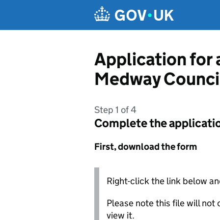
Skip to main content
Application for
Medway Counci
Step 1 of 4
Complete the applicati
First, download the form
Right-click the link below an
Please note this file will no
view it.