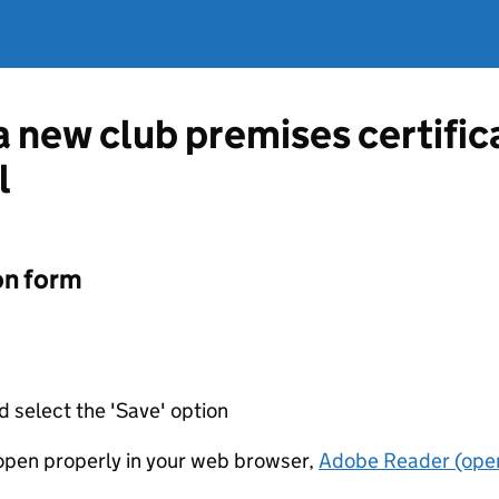
 a new club premises certifi
l
on form
d select the 'Save' option
t open properly in your web browser,
Adobe Reader (open