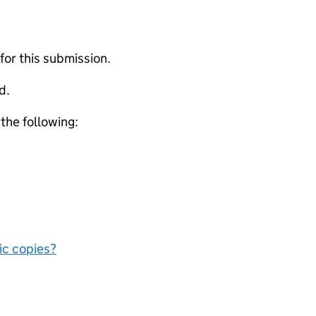
 for this submission.
d.
 the following:
nic copies?