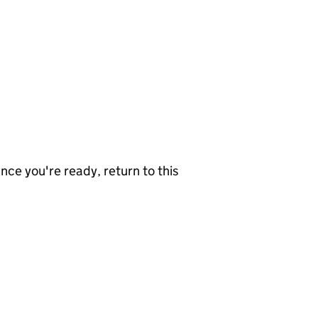
nce you're ready, return to this