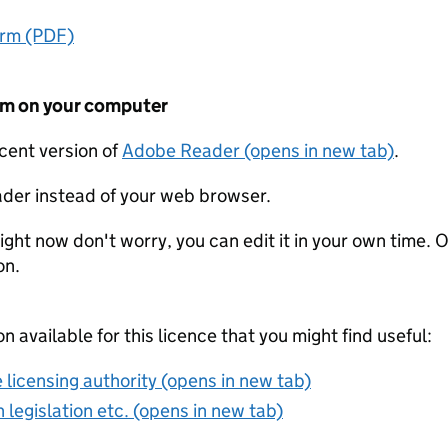
orm (PDF)
form on your computer
ecent version of
Adobe Reader (opens in new tab)
.
der instead of your web browser.
ight now don't worry, you can edit it in your own time. O
on.
on available for this licence that you might find useful:
 licensing authority (opens in new tab)
 legislation etc. (opens in new tab)