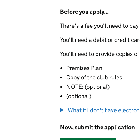
Before you apply...
There's a fee you'll need to pay
You'll need a debit or credit car
You'll need to provide copies of
Premises Plan
Copy of the club rules
NOTE: (optional)
(optional)
What if I don't have electro
Now, submit the application