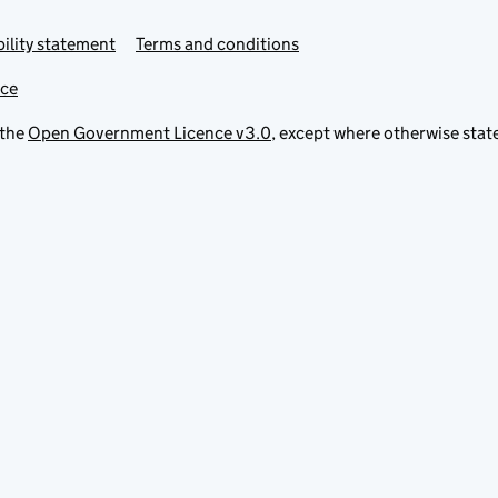
ility statement
Terms and conditions
ice
 the
Open Government Licence v3.0
, except where otherwise stat