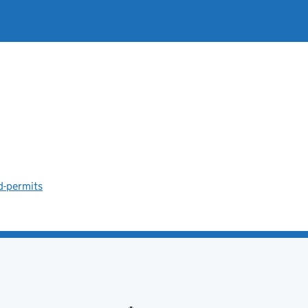
d-permits