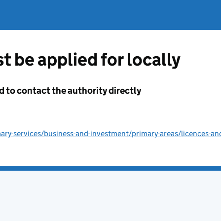
t be applied for locally
d to contact the authority directly
ry-services/business-and-investment/primary-areas/licences-an