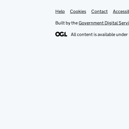
Help
Support links
Cookies
Contact
Accessib
Built by the
Government Digital Serv
All content is available under