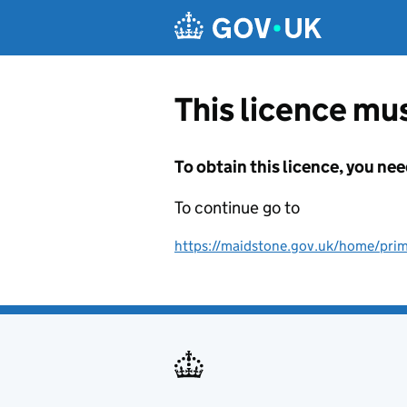
Skip to main content
This licence mus
To obtain this licence, you nee
To continue go to
https://maidstone.gov.uk/home/prima