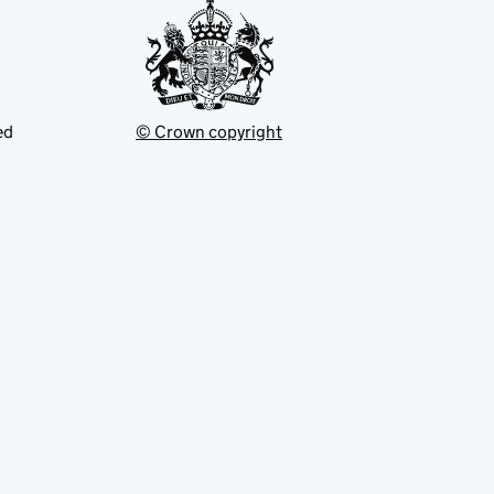
ed
© Crown copyright