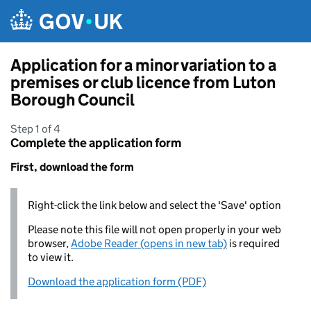
Skip to main content
Application for a minor variation to a
premises or club licence from Luton
Borough Council
Step 1 of 4
Complete the application form
First, download the form
Right-click the link below and select the 'Save' option
Please note this file will not open properly in your web
browser,
Adobe Reader (opens in new tab)
is required
to view it.
Download the application form (PDF)