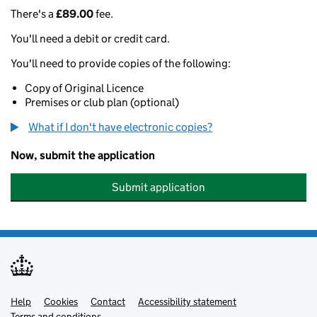
There's a
£89.00
fee.
You'll need a debit or credit card.
You'll need to provide copies of the following:
Copy of Original Licence
Premises or club plan (optional)
What if I don't have electronic copies?
Now, submit the application
Submit application
Help
Support links
Cookies
Contact
Accessibility statement
Terms and conditions