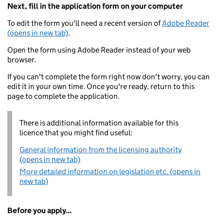
Next, fill in the application form on your computer
To edit the form you'll need a recent version of
Adobe Reader
(opens in new tab)
.
Open the form using Adobe Reader instead of your web
browser.
If you can't complete the form right now don't worry, you can
edit it in your own time. Once you're ready, return to this
page to complete the application.
There is additional information available for this
licence that you might find useful:
General information from the licensing authority
(opens in new tab)
More detailed information on legislation etc. (opens in
new tab)
Before you apply...