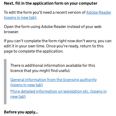
Next, fill in the application form on your computer
To edit the form you'll need a recent version of
Adobe Reader
(opens in new tab)
.
Open the form using Adobe Reader instead of your web
browser.
If you can't complete the form right now don't worry, you can
edit it in your own time. Once you're ready, return to this
page to complete the application.
There is additional information available for this
licence that you might find useful:
General information from the licensing authority
(opens in new tab)
More detailed information on legislation etc. (opens in
new tab)
Before you apply...