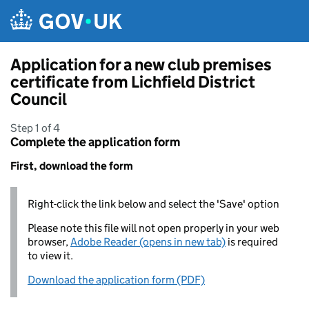
Skip to main content
Application for a new club premises
certificate from Lichfield District
Council
Step 1 of 4
Complete the application form
First, download the form
Right-click the link below and select the 'Save' option
Please note this file will not open properly in your web
browser,
Adobe Reader (opens in new tab)
is required
to view it.
Download the application form (PDF)