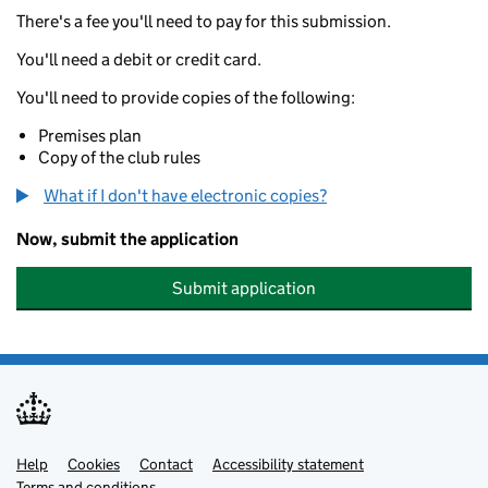
There's a fee you'll need to pay for this submission.
You'll need a debit or credit card.
You'll need to provide copies of the following:
Premises plan
Copy of the club rules
What if I don't have electronic copies?
Now, submit the application
Submit application
Help
Support links
Cookies
Contact
Accessibility statement
Terms and conditions