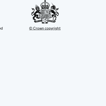
ed
© Crown copyright