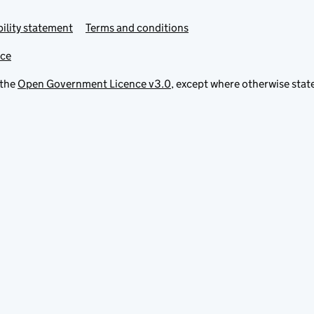
ility statement
Terms and conditions
ice
 the
Open Government Licence v3.0
, except where otherwise stat