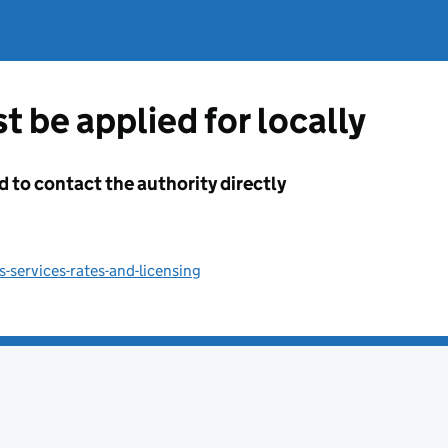
t be applied for locally
d to contact the authority directly
-services-rates-and-licensing