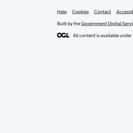
Help
Support links
Cookies
Contact
Accessib
Built by the
Government Digital Serv
All content is available under