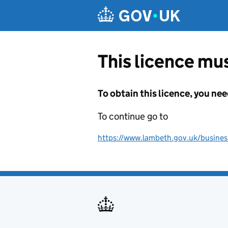
Skip to main content
This licence mus
To obtain this licence, you nee
To continue go to
https://www.lambeth.gov.uk/business