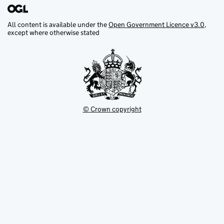
All content is available under the
Open Government Licence v3.0
,
except where otherwise stated
© Crown copyright