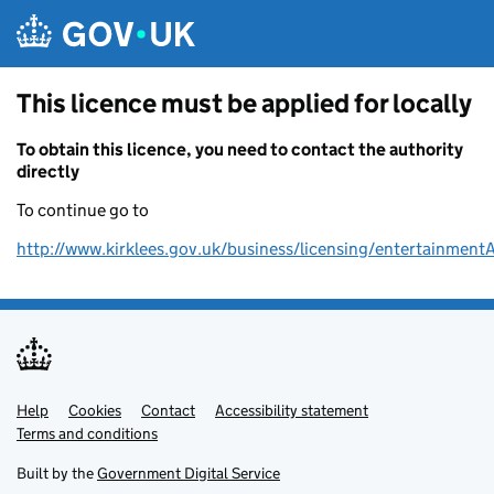
Skip to main content
This licence must be applied for locally
To obtain this licence, you need to contact the authority
directly
To continue go to
http://www.kirklees.gov.uk/business/licensing/entertainment
Help
Support links
Cookies
Contact
Accessibility statement
Terms and conditions
Built by the
Government Digital Service