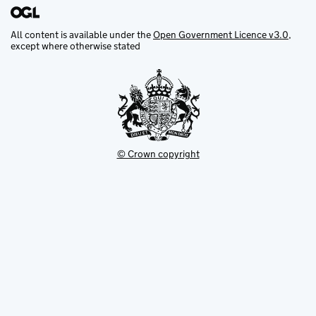
All content is available under the
Open Government Licence v3.0
,
except where otherwise stated
© Crown copyright