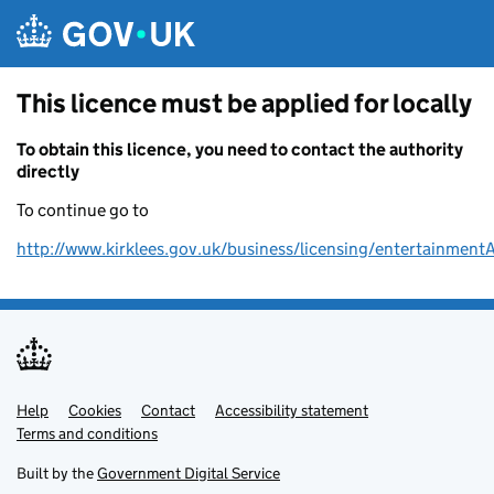
Skip to main content
This licence must be applied for locally
To obtain this licence, you need to contact the authority
directly
To continue go to
http://www.kirklees.gov.uk/business/licensing/entertainment
Help
Support links
Cookies
Contact
Accessibility statement
Terms and conditions
Built by the
Government Digital Service