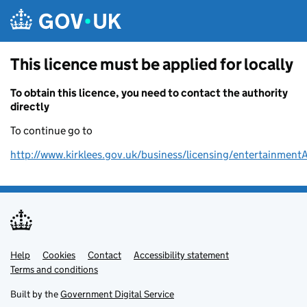
Skip to main content
This licence must be applied for locally
To obtain this licence, you need to contact the authority
directly
To continue go to
http://www.kirklees.gov.uk/business/licensing/entertainment
Help
Support links
Cookies
Contact
Accessibility statement
Terms and conditions
Built by the
Government Digital Service