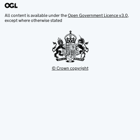
All content is available under the
Open Government Licence v3.0
,
except where otherwise stated
© Crown copyright