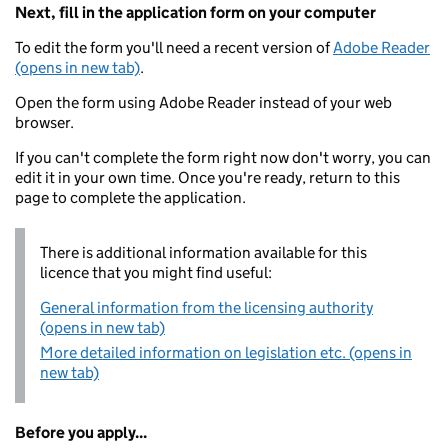
Next, fill in the application form on your computer
To edit the form you'll need a recent version of
Adobe Reader
(opens in new tab)
.
Open the form using Adobe Reader instead of your web
browser.
If you can't complete the form right now don't worry, you can
edit it in your own time. Once you're ready, return to this
page to complete the application.
There is additional information available for this
licence that you might find useful:
General information from the licensing authority
(opens in new tab)
More detailed information on legislation etc. (opens in
new tab)
Before you apply...