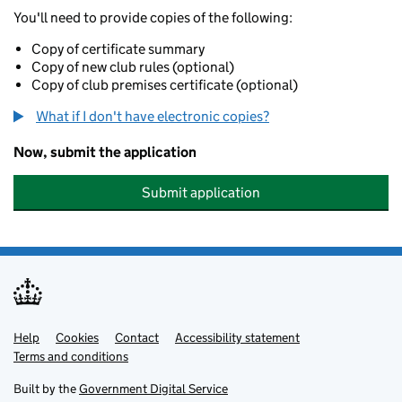
You'll need to provide copies of the following:
Copy of certificate summary
Copy of new club rules (optional)
Copy of club premises certificate (optional)
What if I don't have electronic copies?
Now, submit the application
Submit application
Help
Support links
Cookies
Contact
Accessibility statement
Terms and conditions
Built by the
Government Digital Service