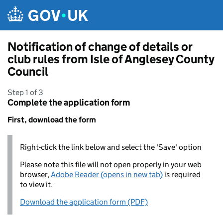
Skip to main content
Notification of change of details or
club rules from Isle of Anglesey County
Council
Step 1 of 3
Complete the application form
First, download the form
Right-click the link below and select the 'Save' option
Please note this file will not open properly in your web
browser,
Adobe Reader (opens in new tab)
is required
to view it.
Download the application form (PDF)