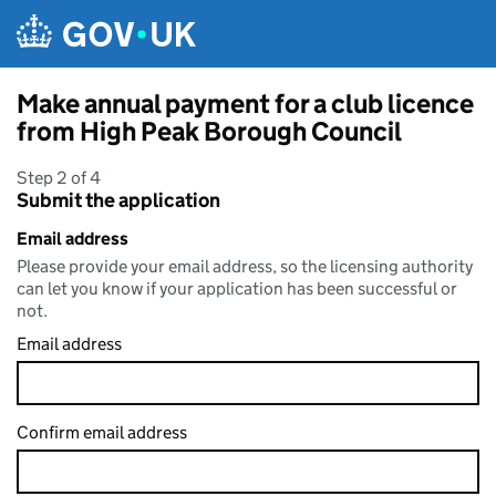
Skip to main content
Make annual payment for a club licence
from High Peak Borough Council
Step 2 of 4
Submit the application
Email address
Please provide your email address, so the licensing authority
can let you know if your application has been successful or
not.
Email address
Confirm email address