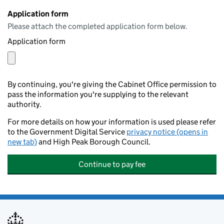
Application form
Please attach the completed application form below.
Application form
By continuing, you're giving the Cabinet Office permission to
pass the information you're supplying to the relevant
authority.
For more details on how your information is used please refer
to the Government Digital Service
privacy notice (opens in
new tab)
and High Peak Borough Council.
Continue to pay fee