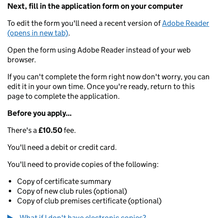
Next, fill in the application form on your computer
To edit the form you'll need a recent version of
Adobe Reader
(opens in new tab)
.
Open the form using Adobe Reader instead of your web
browser.
If you can't complete the form right now don't worry, you can
edit it in your own time. Once you're ready, return to this
page to complete the application.
Before you apply...
There's a
£10.50
fee.
You'll need a debit or credit card.
You'll need to provide copies of the following:
Copy of certificate summary
Copy of new club rules (optional)
Copy of club premises certificate (optional)
What if I don't have electronic copies?