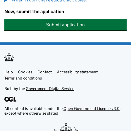
Now, submit the application
Submit application
Help
Support links
Cookies
Contact
Accessibility statement
Terms and conditions
Built by the
Government Digital Service
All content is available under the
Open Government Licence v3.0
,
except where otherwise stated