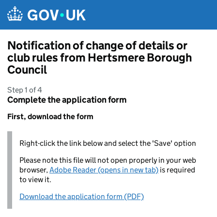
Skip to main content
Notification of change of details or
club rules from Hertsmere Borough
Council
Step 1 of 4
Complete the application form
First, download the form
Right-click the link below and select the 'Save' option
Please note this file will not open properly in your web
browser,
Adobe Reader (opens in new tab)
is required
to view it.
Download the application form (PDF)