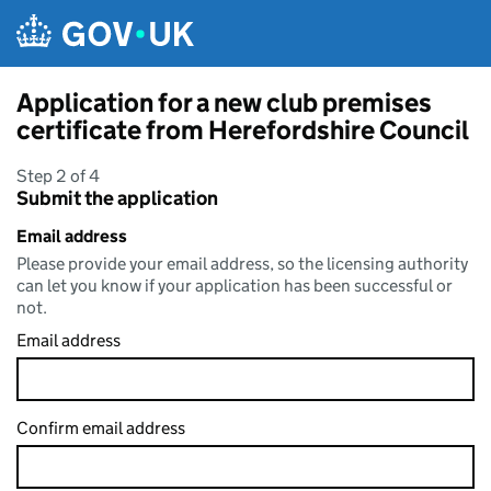
Skip to main content
Application for a new club premises
certificate from Herefordshire Council
Step 2 of 4
Submit the application
Email address
Please provide your email address, so the licensing authority
can let you know if your application has been successful or
not.
Email address
Confirm email address