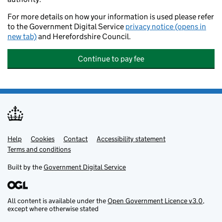
For more details on how your information is used please refer
to the Government Digital Service
privacy notice (opens in
new tab)
and Herefordshire Council.
Continue to pay fee
Help
Support links
Cookies
Contact
Accessibility statement
Terms and conditions
Built by the
Government Digital Service
All content is available under the
Open Government Licence v3.0
,
except where otherwise stated