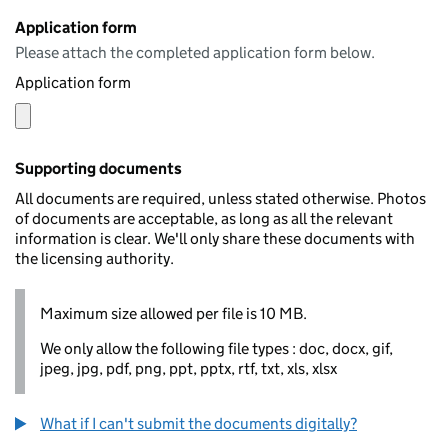
Application form
Please attach the completed application form below.
Application form
Supporting documents
All documents are required, unless stated otherwise. Photos
of documents are acceptable, as long as all the relevant
information is clear. We'll only share these documents with
the licensing authority.
Maximum size allowed per file is 10 MB.
We only allow the following file types : doc, docx, gif,
jpeg, jpg, pdf, png, ppt, pptx, rtf, txt, xls, xlsx
What if I can't submit the documents digitally?