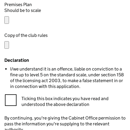
Premises Plan
Should be to scale
Copy of the club rules
Declaration
I/we understand it is an offence, liable on conviction to a
fine up to level 5 on the standard scale, under section 158
of the licensing act 2003, to make a false statement in or
in connection with this application.
Ticking this box indicates you have read and
understood the above declaration
By continuing, you're giving the Cabinet Office permission to
pass the information you're supplying to the relevant
authority.