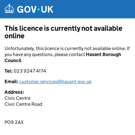
Skip to main content
This licence is currently not available
online
Unfortunately, this licence is currently not available online. If
you have any questions, please contact
Havant Borough
Council
.
Tel:
023 9247 4174
Email:
customer.services@havant.gov.uk
Address:
Civic Centre
Civic Centre Road
PO9 2AX