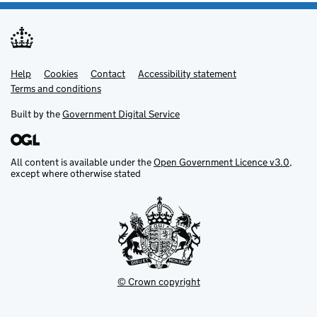
Help
Support links
Cookies
Contact
Accessibility statement
Terms and conditions
Built by the
Government Digital Service
All content is available under the
Open Government Licence v3.0
,
except where otherwise stated
© Crown copyright