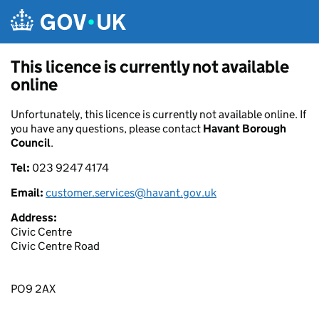
Skip to main content
This licence is currently not available
online
Unfortunately, this licence is currently not available online. If
you have any questions, please contact
Havant Borough
Council
.
Tel:
023 9247 4174
Email:
customer.services@havant.gov.uk
Address:
Civic Centre
Civic Centre Road
PO9 2AX