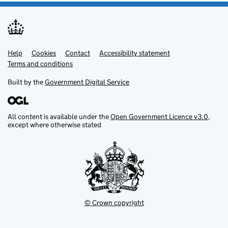
Help
Support links
Cookies
Contact
Accessibility statement
Terms and conditions
Built by the
Government Digital Service
All content is available under the
Open Government Licence v3.0
,
except where otherwise stated
© Crown copyright