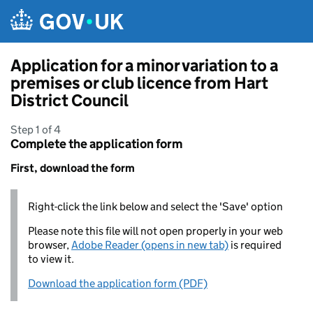
Skip to main content
Application for a minor variation to a
premises or club licence from Hart
District Council
Step 1 of 4
Complete the application form
First, download the form
Right-click the link below and select the 'Save' option
Please note this file will not open properly in your web
browser,
Adobe Reader (opens in new tab)
is required
to view it.
Download the application form (PDF)