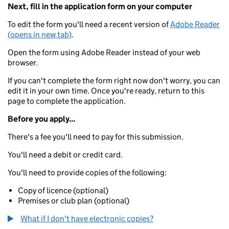
Next, fill in the application form on your computer
To edit the form you'll need a recent version of
Adobe Reader
(opens in new tab)
.
Open the form using Adobe Reader instead of your web
browser.
If you can't complete the form right now don't worry, you can
edit it in your own time. Once you're ready, return to this
page to complete the application.
Before you apply...
There's a fee you'll need to pay for this submission.
You'll need a debit or credit card.
You'll need to provide copies of the following:
Copy of licence (optional)
Premises or club plan (optional)
What if I don't have electronic copies?