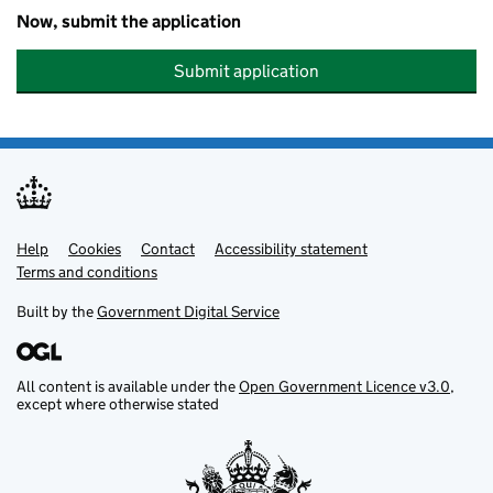
Now, submit the application
Submit application
Help
Support links
Cookies
Contact
Accessibility statement
Terms and conditions
Built by the
Government Digital Service
All content is available under the
Open Government Licence v3.0
,
except where otherwise stated