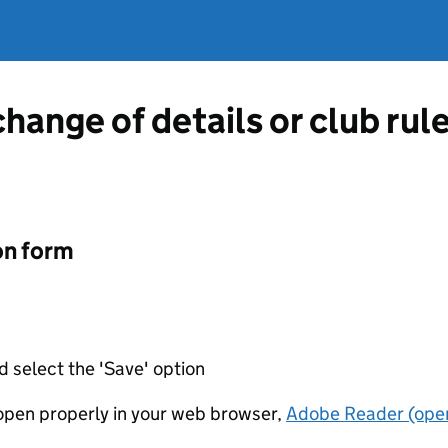
change of details or club rul
on form
d select the 'Save' option
t open properly in your web browser,
Adobe Reader (open