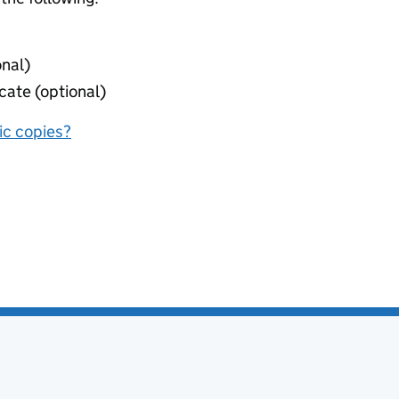
onal)
cate (optional)
nic copies?