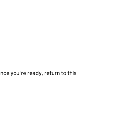
nce you're ready, return to this