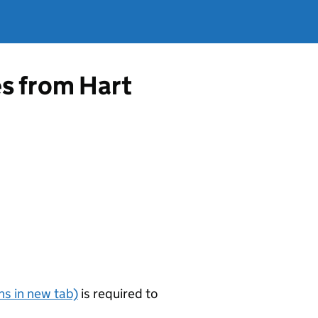
es from Hart
s in new tab)
is required to