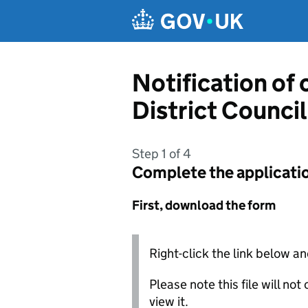
Skip to main content
Notification of 
District Council
Step 1 of 4
Complete the applicati
First, download the form
Right-click the link below an
Please note this file will no
view it.