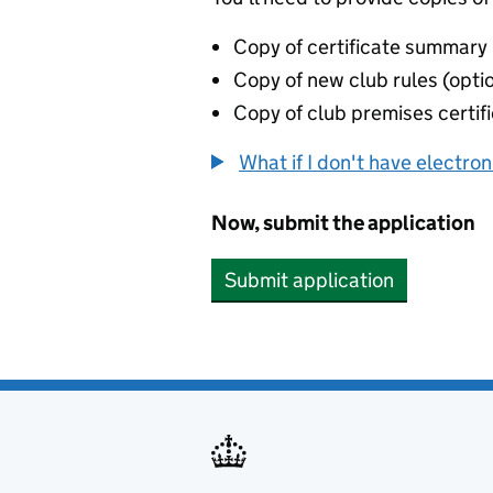
Copy of certificate summary
Copy of new club rules (opti
Copy of club premises certifi
What if I don't have electro
Now, submit the application
Submit application