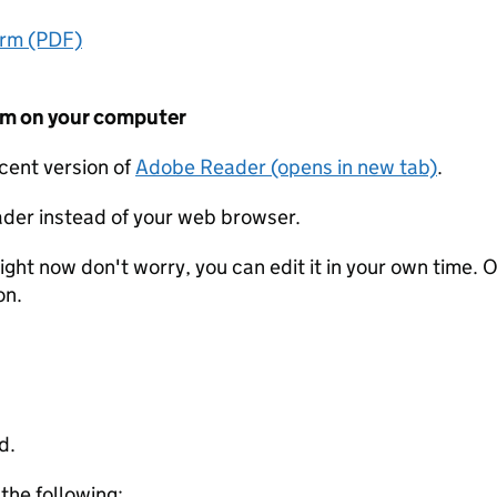
orm (PDF)
form on your computer
ecent version of
Adobe Reader (opens in new tab)
.
der instead of your web browser.
ight now don't worry, you can edit it in your own time. O
on.
d.
 the following: