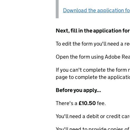
Download the application f
Next, fill in the application 
To edit the form you'll need a r
Open the form using Adobe Rea
If you can't complete the form r
page to complete the applicati
Before you apply...
There's a
£10.50
fee.
You'll need a debit or credit car
You'll need to provide copies of