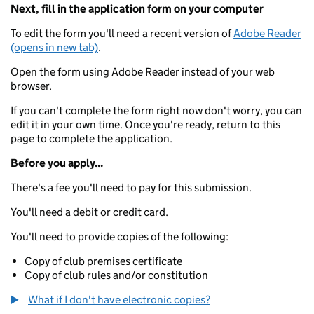
Next, fill in the application form on your computer
To edit the form you'll need a recent version of
Adobe Reader
(opens in new tab)
.
Open the form using Adobe Reader instead of your web
browser.
If you can't complete the form right now don't worry, you can
edit it in your own time. Once you're ready, return to this
page to complete the application.
Before you apply...
There's a fee you'll need to pay for this submission.
You'll need a debit or credit card.
You'll need to provide copies of the following:
Copy of club premises certificate
Copy of club rules and/or constitution
What if I don't have electronic copies?