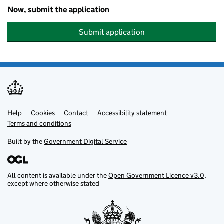
Now, submit the application
Submit application
Help
Support links
Cookies
Contact
Accessibility statement
Terms and conditions
Built by the
Government Digital Service
All content is available under the
Open Government Licence v3.0
,
except where otherwise stated