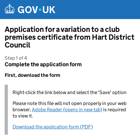
Skip to main content
Application for a variation to a club
premises certificate from Hart District
Council
Step 1 of 4
Complete the application form
First, download the form
Right-click the link below and select the 'Save' option
Please note this file will not open properly in your web
browser,
Adobe Reader (opens in new tab)
is required
to view it.
Download the application form (PDF)