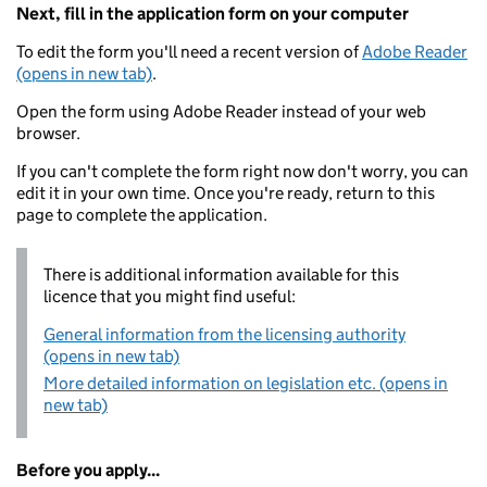
Next, fill in the application form on your computer
To edit the form you'll need a recent version of
Adobe Reader
(opens in new tab)
.
Open the form using Adobe Reader instead of your web
browser.
If you can't complete the form right now don't worry, you can
edit it in your own time. Once you're ready, return to this
page to complete the application.
There is additional information available for this
licence that you might find useful:
General information from the licensing authority
(opens in new tab)
More detailed information on legislation etc. (opens in
new tab)
Before you apply...