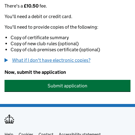
There's a
£10.50
fee.
You'll need a debit or credit card.
You'll need to provide copies of the following:
Copy of certificate summary
Copy of new club rules (optional)
Copy of club premises certificate (optional)
What if I don't have electronic copies?
Now, submit the application
Submit application
Help
Cookies
Contact
Accessibility statement