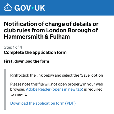
Skip to main content
Notification of change of details or
club rules from London Borough of
Hammersmith & Fulham
Step 1 of 4
Complete the application form
First, download the form
Right-click the link below and select the 'Save' option
Please note this file will not open properly in your web
browser,
Adobe Reader (opens in new tab)
is required
to view it.
Download the application form (PDF)