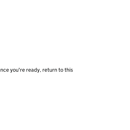
nce you're ready, return to this