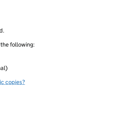
d.
 the following:
al)
nic copies?