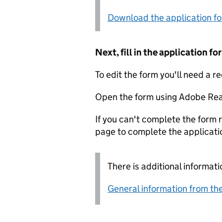
Download the application f
Next, fill in the application 
To edit the form you'll need a r
Open the form using Adobe Rea
If you can't complete the form r
page to complete the applicati
There is additional informati
General information from the