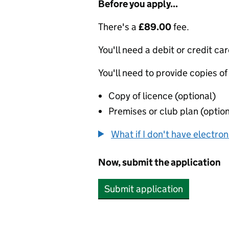
Before you apply...
There's a
£89.00
fee.
You'll need a debit or credit car
You'll need to provide copies of
Copy of licence (optional)
Premises or club plan (option
What if I don't have electro
Now, submit the application
Submit application