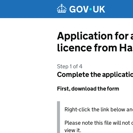
Skip to main content
Application for 
licence from H
Step 1 of 4
Complete the applicati
First, download the form
Right-click the link below an
Please note this file will no
view it.