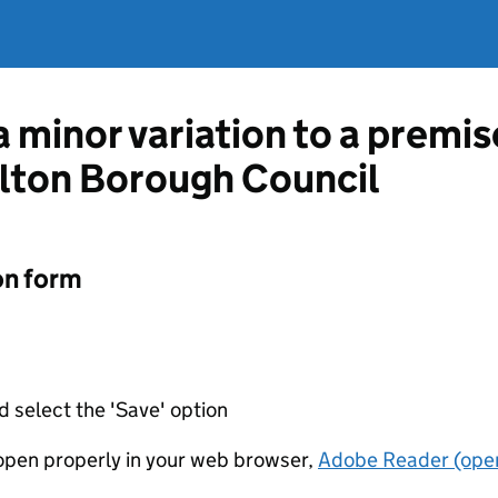
a minor variation to a premis
alton Borough Council
on form
d select the 'Save' option
t open properly in your web browser,
Adobe Reader (open