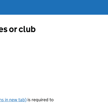
es or club
s in new tab)
is required to