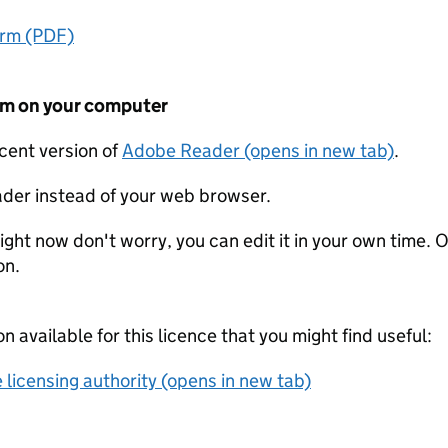
orm (PDF)
form on your computer
ecent version of
Adobe Reader (opens in new tab)
.
der instead of your web browser.
ight now don't worry, you can edit it in your own time. O
on.
on available for this licence that you might find useful:
 licensing authority (opens in new tab)