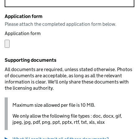
Application form
Please attach the completed application form below.
Application form
Supporting documents
All documents are required, unless stated otherwise. Photos
of documents are acceptable, as long as all the relevant
information is clear. We'll only share these documents with
the licensing authority.
Maximum size allowed per file is 10 MB.
We only allow the following file types : doc, docx, gif,
jpeg, jpg, pdf, png, ppt, pptx, rtf, txt, xls, xlsx