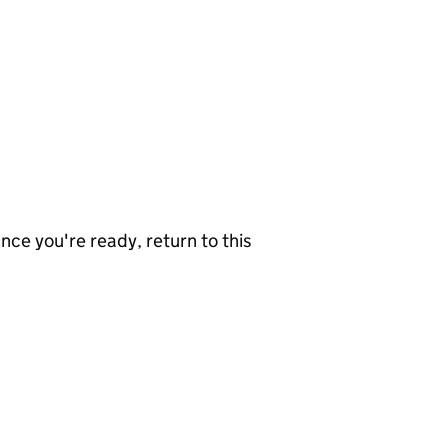
nce you're ready, return to this