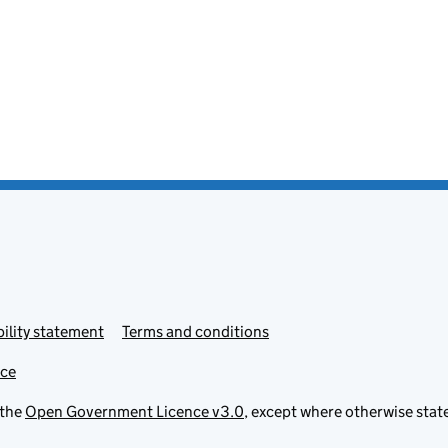
ility statement
Terms and conditions
ice
 the
Open Government Licence v3.0
, except where otherwise stat