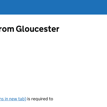
 from Gloucester
s in new tab)
is required to