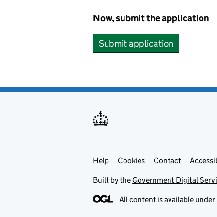
Now, submit the application
Submit application
Help
Support links
Cookies
Contact
Accessib
Built by the
Government Digital Serv
All content is available under