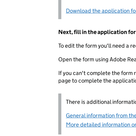
Download the application f
Next, fill in the application 
To edit the form you'll need a r
Open the form using Adobe Rea
If you can't complete the form r
page to complete the applicati
There is additional informati
General information from the
More detailed information on