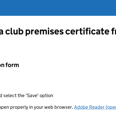
 a club premises certificate
on form
d select the 'Save' option
t open properly in your web browser,
Adobe Reader (open