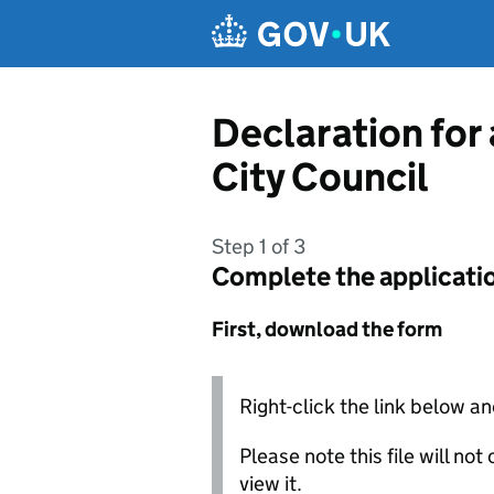
Skip to main content
Declaration for
City Council
Step 1 of 3
Complete the applicati
First, download the form
Right-click the link below an
Please note this file will no
view it.