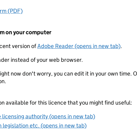
orm (PDF)
form on your computer
ecent version of
Adobe Reader (opens in new tab)
.
der instead of your web browser.
ight now don't worry, you can edit it in your own time. O
on.
on available for this licence that you might find useful:
 licensing authority (opens in new tab)
 legislation etc. (opens in new tab)