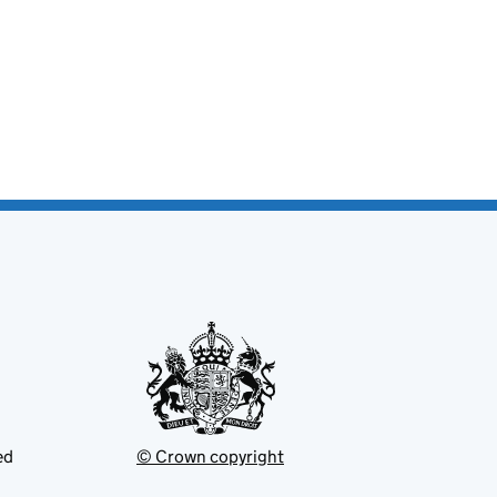
ed
© Crown copyright