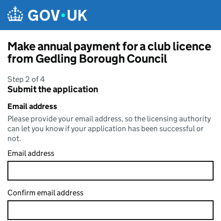
Skip to main content
Make annual payment for a club licence
from Gedling Borough Council
Step 2 of 4
Submit the application
Email address
Please provide your email address, so the licensing authority
can let you know if your application has been successful or
not.
Email address
Confirm email address