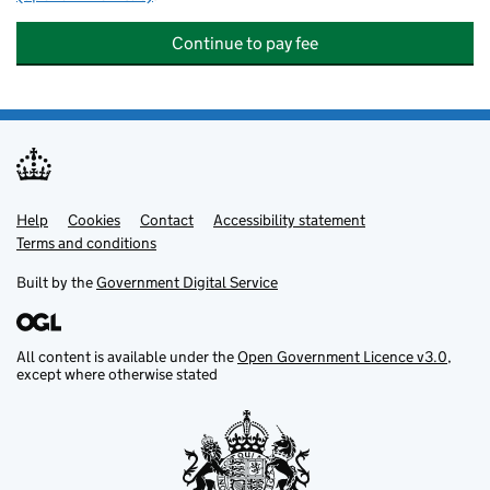
Continue to pay fee
Help
Support links
Cookies
Contact
Accessibility statement
Terms and conditions
Built by the
Government Digital Service
All content is available under the
Open Government Licence v3.0
,
except where otherwise stated