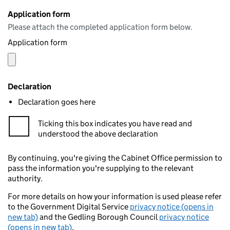
Application form
Please attach the completed application form below.
Application form
Declaration
Declaration goes here
Ticking this box indicates you have read and
understood the above declaration
By continuing, you're giving the Cabinet Office permission to
pass the information you're supplying to the relevant
authority.
For more details on how your information is used please refer
to the Government Digital Service
privacy notice (opens in
new tab)
and the Gedling Borough Council
privacy notice
(opens in new tab)
.