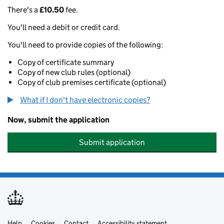
There's a
£10.50
fee.
You'll need a debit or credit card.
You'll need to provide copies of the following:
Copy of certificate summary
Copy of new club rules (optional)
Copy of club premises certificate (optional)
What if I don't have electronic copies?
Now, submit the application
Submit application
Help
Cookies
Contact
Accessibility statement