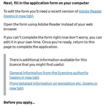
Next, fill in the application form on your computer
To edit the form you'll need a recent version of
Adobe Reader
(opens in new tab)
.
Open the form using Adobe Reader instead of your web
browser.
If you can't complete the form right now don't worry, you can
edit it in your own time. Once you're ready, return to this
page to complete the application.
There is additional information available for this
licence that you might find useful:
General information from the licensing authority
(opens in new tab)
More detailed information on legislation etc. (opens in
new tab)
Before you apply...