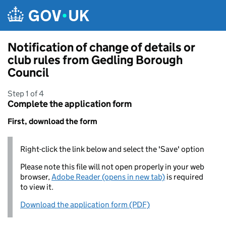
Skip to main content
Notification of change of details or
club rules from Gedling Borough
Council
Step 1 of 4
Complete the application form
First, download the form
Right-click the link below and select the 'Save' option
Please note this file will not open properly in your web
browser,
Adobe Reader (opens in new tab)
is required
to view it.
Download the application form (PDF)