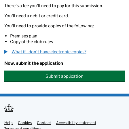
There's a fee you'll need to pay for this submission.
You'll need a debit or credit card.
You'll need to provide copies of the following:
Premises plan
Copy of the club rules
What if I don't have electronic copies?
Now, submit the application
Submit application
Help
Support links
Cookies
Contact
Accessibility statement
Terms and conditions