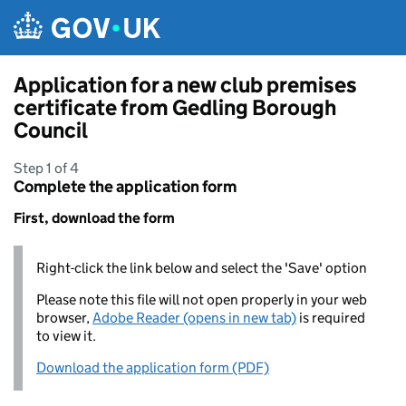
Skip to main content
Application for a new club premises
certificate from Gedling Borough
Council
Step 1 of 4
Complete the application form
First, download the form
Right-click the link below and select the 'Save' option
Please note this file will not open properly in your web
browser,
Adobe Reader (opens in new tab)
is required
to view it.
Download the application form (PDF)