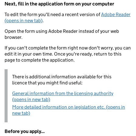
Next, fill in the application form on your computer
To edit the form you'll need a recent version of
Adobe Reader
(opens in new tab)
.
Open the form using Adobe Reader instead of your web
browser.
If you can't complete the form right now don't worry, you can
edit it in your own time. Once you're ready, return to this
page to complete the application.
There is additional information available for this
licence that you might find useful:
General information from the licensing authority
(opens in new tab)
More detailed information on legislation etc. (opens in
new tab)
Before you apply...