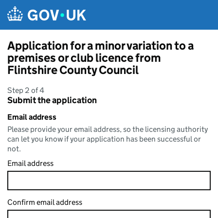
Skip to main content
Application for a minor variation to a
premises or club licence from
Flintshire County Council
Step 2 of 4
Submit the application
Email address
Please provide your email address, so the licensing authority
can let you know if your application has been successful or
not.
Email address
Confirm email address