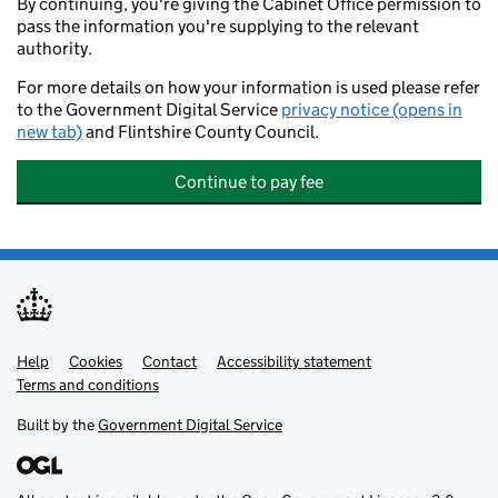
By continuing, you're giving the Cabinet Office permission to
pass the information you're supplying to the relevant
authority.
For more details on how your information is used please refer
to the Government Digital Service
privacy notice (opens in
new tab)
and Flintshire County Council.
Continue to pay fee
Help
Support links
Cookies
Contact
Accessibility statement
Terms and conditions
Built by the
Government Digital Service