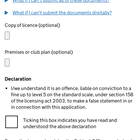
What if I can't submit all of these documents?
What if I can't submit the documents digitally?
Copy of licence (optional)
Premises or club plan (optional)
Declaration
I/we understand it is an offence, liable on conviction to a
fine up to level 5 on the standard scale, under section 158
of the licensing act 2003, to make a false statement in or
in connection with this application.
Ticking this box indicates you have read and
understood the above declaration