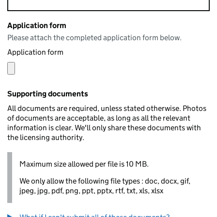
Application form
Please attach the completed application form below.
Application form
Supporting documents
All documents are required, unless stated otherwise. Photos
of documents are acceptable, as long as all the relevant
information is clear. We'll only share these documents with
the licensing authority.
Maximum size allowed per file is 10 MB.
We only allow the following file types : doc, docx, gif,
jpeg, jpg, pdf, png, ppt, pptx, rtf, txt, xls, xlsx