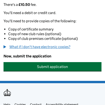
There's a
£10.50
fee.
You'll need a debit or credit card.
You'll need to provide copies of the following:
Copy of certificate summary
Copy of new club rules (optional)
Copy of club premises certificate (optional)
What if I don't have electronic copies?
Now, submit the application
Submit application
Help
Cookies
Contact
Accessibility statement