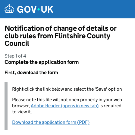
Skip to main content
Notification of change of details or
club rules from Flintshire County
Council
Step 1 of 4
Complete the application form
First, download the form
Right-click the link below and select the 'Save' option
Please note this file will not open properly in your web
browser,
Adobe Reader (opens in new tab)
is required
to view it.
Download the application form (PDF)