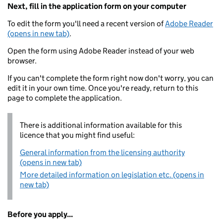
Next, fill in the application form on your computer
To edit the form you'll need a recent version of
Adobe Reader
(opens in new tab)
.
Open the form using Adobe Reader instead of your web
browser.
If you can't complete the form right now don't worry, you can
edit it in your own time. Once you're ready, return to this
page to complete the application.
There is additional information available for this
licence that you might find useful:
General information from the licensing authority
(opens in new tab)
More detailed information on legislation etc. (opens in
new tab)
Before you apply...