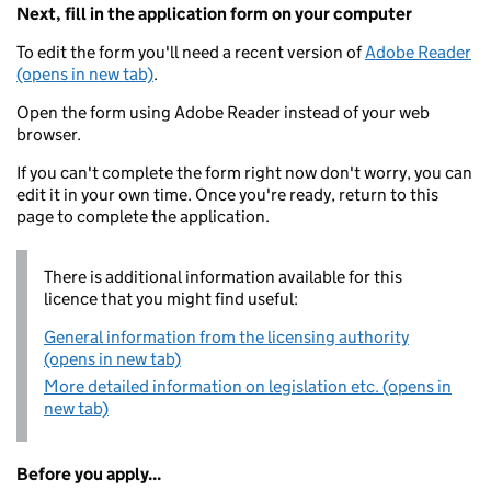
Next, fill in the application form on your computer
To edit the form you'll need a recent version of
Adobe Reader
(opens in new tab)
.
Open the form using Adobe Reader instead of your web
browser.
If you can't complete the form right now don't worry, you can
edit it in your own time. Once you're ready, return to this
page to complete the application.
There is additional information available for this
licence that you might find useful:
General information from the licensing authority
(opens in new tab)
More detailed information on legislation etc. (opens in
new tab)
Before you apply...