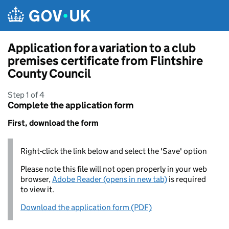
Skip to main content
Application for a variation to a club
premises certificate from Flintshire
County Council
Step 1 of 4
Complete the application form
First, download the form
Right-click the link below and select the 'Save' option
Please note this file will not open properly in your web
browser,
Adobe Reader (opens in new tab)
is required
to view it.
Download the application form (PDF)