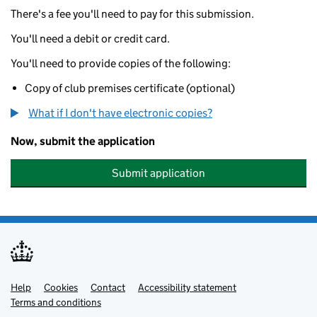
There's a fee you'll need to pay for this submission.
You'll need a debit or credit card.
You'll need to provide copies of the following:
Copy of club premises certificate (optional)
What if I don't have electronic copies?
Now, submit the application
Submit application
Help
Support links
Cookies
Contact
Accessibility statement
Terms and conditions