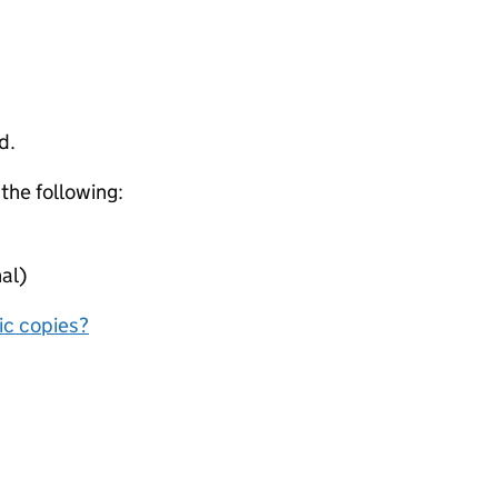
d.
 the following:
al)
nic copies?