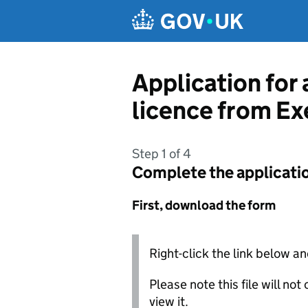
Skip to main content
Application for 
licence from Ex
Step 1 of 4
Complete the applicati
First, download the form
Right-click the link below an
Please note this file will no
view it.