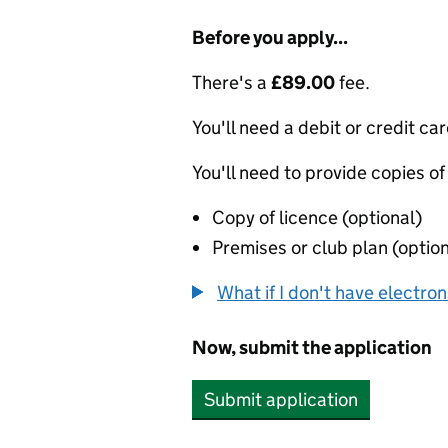
Before you apply...
There's a
£89.00
fee.
You'll need a debit or credit car
You'll need to provide copies of
Copy of licence (optional)
Premises or club plan (option
What if I don't have electro
Now, submit the application
Submit application