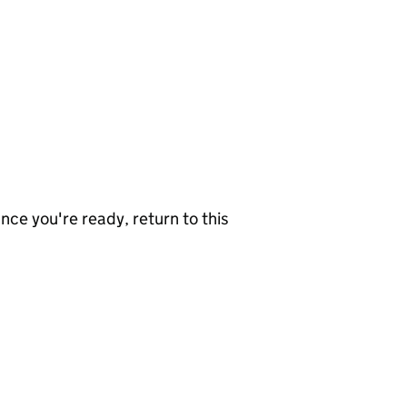
nce you're ready, return to this