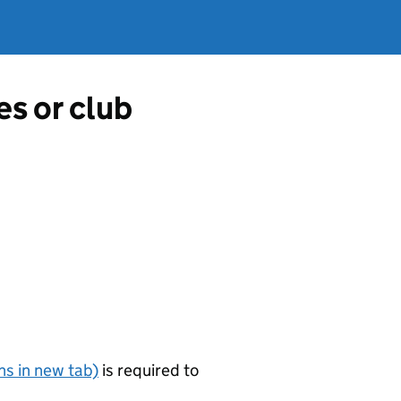
es or club
s in new tab)
is required to