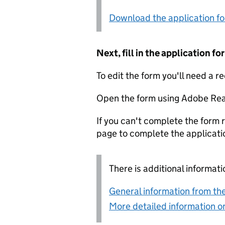
Download the application f
Next, fill in the application 
To edit the form you'll need a r
Open the form using Adobe Rea
If you can't complete the form r
page to complete the applicati
There is additional informati
General information from the
More detailed information on