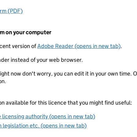
orm (PDF)
form on your computer
ecent version of
Adobe Reader (opens in new tab)
.
der instead of your web browser.
ight now don't worry, you can edit it in your own time. O
on.
on available for this licence that you might find useful:
 licensing authority (opens in new tab)
 legislation etc. (opens in new tab)