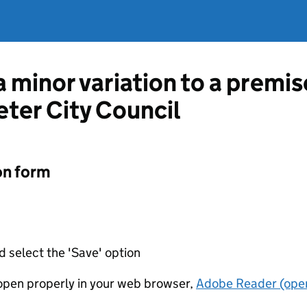
a minor variation to a premis
eter City Council
on form
d select the 'Save' option
t open properly in your web browser,
Adobe Reader (open