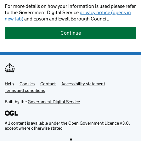
For more details on how your information is used please refer
to the Government Digital Service
privacy notice (opens in
new tab)
and Epsom and Ewell Borough Council.
Continue
Help
Support links
Cookies
Contact
Accessibility statement
Terms and conditions
Built by the
Government Digital Service
All content is available under the
Open Government Licence v3.0
,
except where otherwise stated