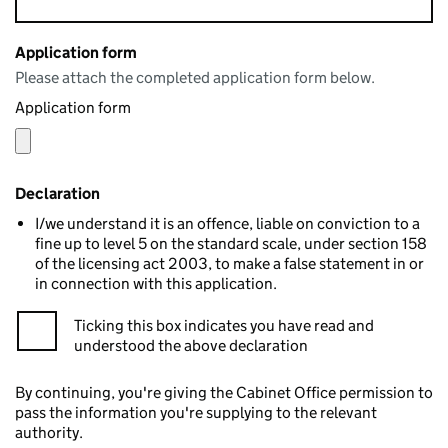
Application form
Please attach the completed application form below.
Application form
Declaration
I/we understand it is an offence, liable on conviction to a
fine up to level 5 on the standard scale, under section 158
of the licensing act 2003, to make a false statement in or
in connection with this application.
Ticking this box indicates you have read and
understood the above declaration
By continuing, you're giving the Cabinet Office permission to
pass the information you're supplying to the relevant
authority.