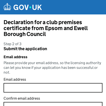
Skip to main content
Declaration for a club premises
certificate from Epsom and Ewell
Borough Council
Step 2 of 3
Submit the application
Email address
Please provide your email address, so the licensing authority
can let you know if your application has been successful or
not.
Email address
Confirm email address