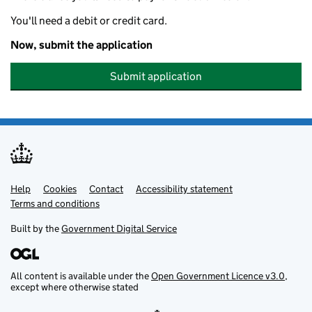
You'll need a debit or credit card.
Now, submit the application
Submit application
Help
Support links
Cookies
Contact
Accessibility statement
Terms and conditions
Built by the
Government Digital Service
All content is available under the
Open Government Licence v3.0
,
except where otherwise stated