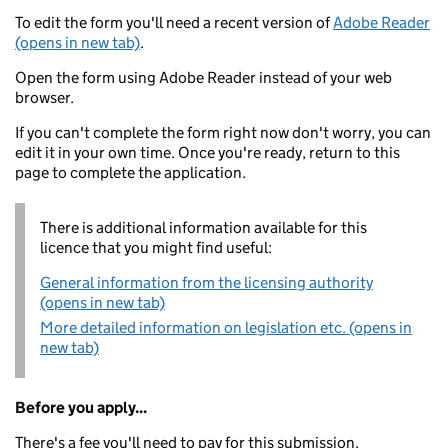
To edit the form you'll need a recent version of
Adobe Reader
(opens in new tab)
.
Open the form using Adobe Reader instead of your web
browser.
If you can't complete the form right now don't worry, you can
edit it in your own time. Once you're ready, return to this
page to complete the application.
There is additional information available for this
licence that you might find useful:
General information from the licensing authority
(opens in new tab)
More detailed information on legislation etc. (opens in
new tab)
Before you apply...
There's a fee you'll need to pay for this submission.