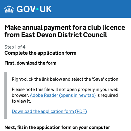
Skip to main content
Make annual payment for a club licence
from East Devon District Council
Step 1 of 4
Complete the application form
First, download the form
Right-click the link below and select the 'Save' option
Please note this file will not open properly in your web
browser,
Adobe Reader (opens in new tab)
is required
to view it.
Download the application form (PDF)
Next, fill in the application form on your computer