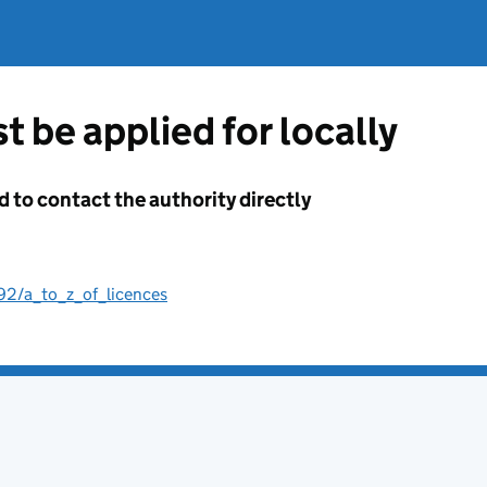
t be applied for locally
d to contact the authority directly
192/a_to_z_of_licences