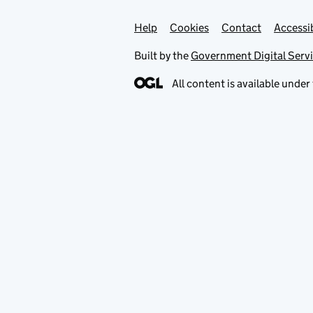
Help
Support links
Cookies
Contact
Accessib
Built by the
Government Digital Serv
All content is available under