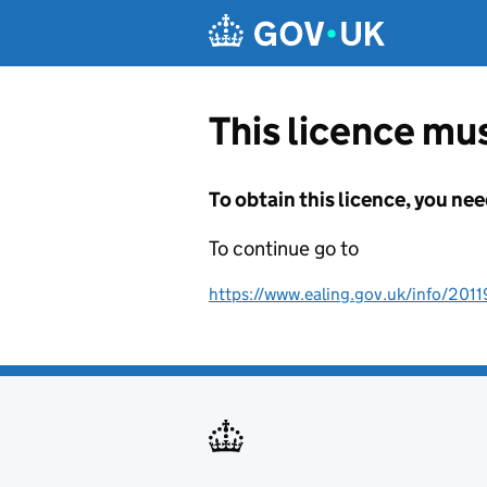
Skip to main content
This licence mus
To obtain this licence, you nee
To continue go to
https://www.ealing.gov.uk/info/201