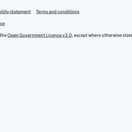
ility statement
Terms and conditions
ice
 the
Open Government Licence v3.0
, except where otherwise stat