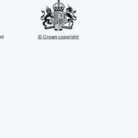
ed
© Crown copyright