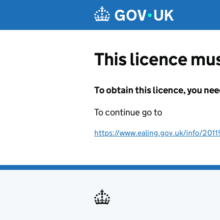
Skip to main content
This licence mus
To obtain this licence, you nee
To continue go to
https://www.ealing.gov.uk/info/201