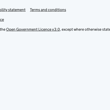
ility statement
Terms and conditions
ice
 the
Open Government Licence v3.0
, except where otherwise stat