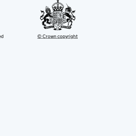
ed
© Crown copyright