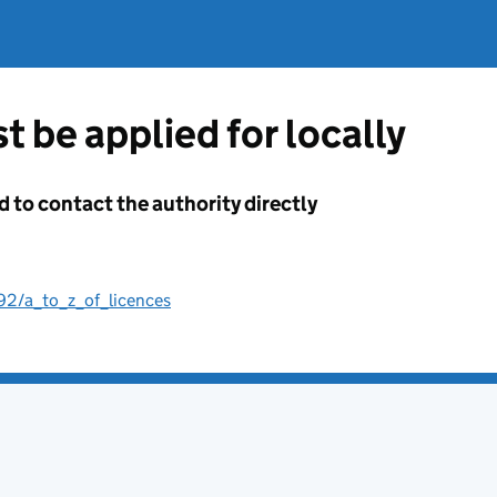
t be applied for locally
d to contact the authority directly
192/a_to_z_of_licences