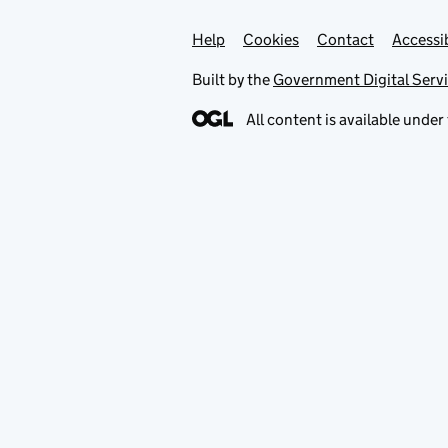
Help
Support links
Cookies
Contact
Accessib
Built by the
Government Digital Serv
All content is available under