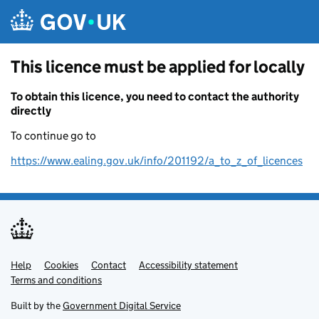
Skip to main content
This licence must be applied for locally
To obtain this licence, you need to contact the authority
directly
To continue go to
https://www.ealing.gov.uk/info/201192/a_to_z_of_licences
Help
Support links
Cookies
Contact
Accessibility statement
Terms and conditions
Built by the
Government Digital Service