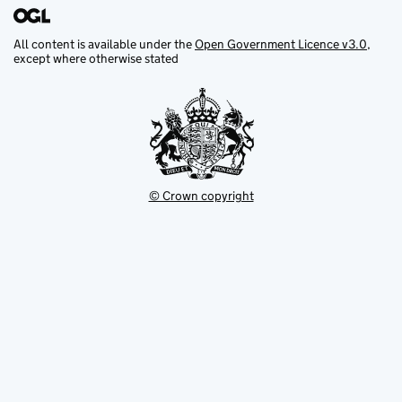
All content is available under the
Open Government Licence v3.0
,
except where otherwise stated
© Crown copyright