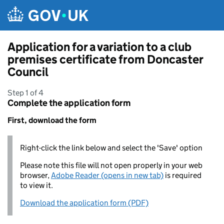
Skip to main content
Application for a variation to a club
premises certificate from Doncaster
Council
Step 1 of 4
Complete the application form
First, download the form
Right-click the link below and select the 'Save' option
Please note this file will not open properly in your web
browser,
Adobe Reader (opens in new tab)
is required
to view it.
Download the application form (PDF)