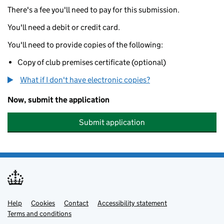
There's a fee you'll need to pay for this submission.
You'll need a debit or credit card.
You'll need to provide copies of the following:
Copy of club premises certificate (optional)
What if I don't have electronic copies?
Now, submit the application
Submit application
Help
Support links
Cookies
Contact
Accessibility statement
Terms and conditions