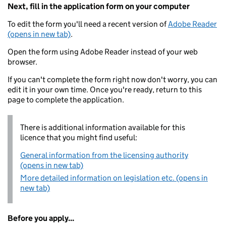
Next, fill in the application form on your computer
To edit the form you'll need a recent version of
Adobe Reader
(opens in new tab)
.
Open the form using Adobe Reader instead of your web
browser.
If you can't complete the form right now don't worry, you can
edit it in your own time. Once you're ready, return to this
page to complete the application.
There is additional information available for this
licence that you might find useful:
General information from the licensing authority
(opens in new tab)
More detailed information on legislation etc. (opens in
new tab)
Before you apply...