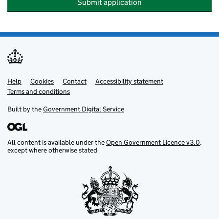
Submit application
Help
Support links
Cookies
Contact
Accessibility statement
Terms and conditions
Built by the
Government Digital Service
All content is available under the
Open Government Licence v3.0
,
except where otherwise stated