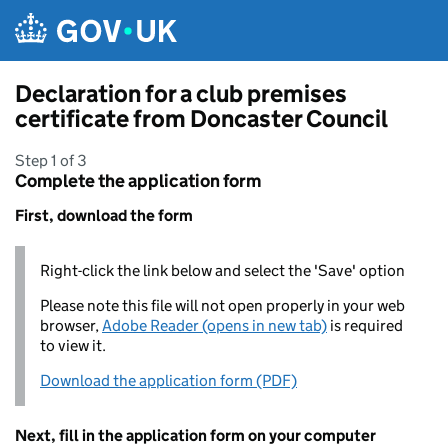
Skip to main content
Declaration for a club premises
certificate from Doncaster Council
Step 1 of 3
Complete the application form
First, download the form
Right-click the link below and select the 'Save' option
Please note this file will not open properly in your web
browser,
Adobe Reader (opens in new tab)
is required
to view it.
Download the application form (PDF)
Next, fill in the application form on your computer