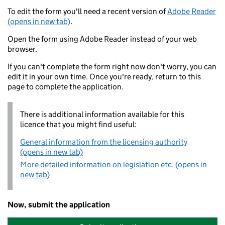
To edit the form you'll need a recent version of
Adobe Reader
(opens in new tab)
.
Open the form using Adobe Reader instead of your web
browser.
If you can't complete the form right now don't worry, you can
edit it in your own time. Once you're ready, return to this
page to complete the application.
There is additional information available for this
licence that you might find useful:
General information from the licensing authority
(opens in new tab)
More detailed information on legislation etc. (opens in
new tab)
Now, submit the application