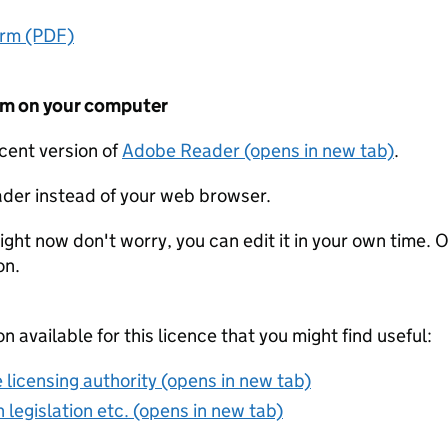
orm (PDF)
form on your computer
ecent version of
Adobe Reader (opens in new tab)
.
der instead of your web browser.
ight now don't worry, you can edit it in your own time. O
on.
on available for this licence that you might find useful:
 licensing authority (opens in new tab)
 legislation etc. (opens in new tab)