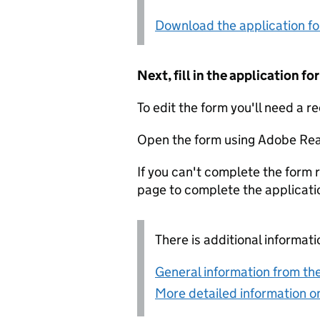
Download the application f
Next, fill in the application 
To edit the form you'll need a r
Open the form using Adobe Rea
If you can't complete the form r
page to complete the applicati
There is additional informati
General information from the
More detailed information on