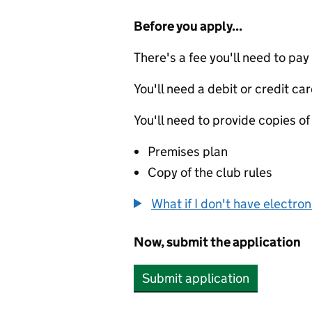
Before you apply...
There's a fee you'll need to pay
You'll need a debit or credit car
You'll need to provide copies of
Premises plan
Copy of the club rules
What if I don't have electro
Now, submit the application
Submit application