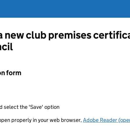
 a new club premises certifi
cil
on form
d select the 'Save' option
t open properly in your web browser,
Adobe Reader (open