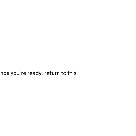
nce you're ready, return to this