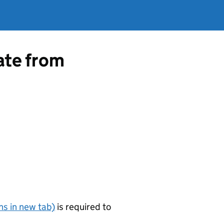
cate from
s in new tab)
is required to