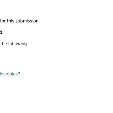
 for this submission.
d.
 the following:
nic copies?