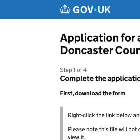
Skip to main content
Application for
Doncaster Coun
Step 1 of 4
Complete the applicati
First, download the form
Right-click the link below an
Please note this file will no
view it.