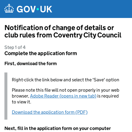
Skip to main content
Notification of change of details or
club rules from Coventry City Council
Step 1 of 4
Complete the application form
First, download the form
Right-click the link below and select the 'Save' option
Please note this file will not open properly in your web
browser,
Adobe Reader (opens in new tab)
is required
to view it.
Download the application form (PDF)
Next, fill in the application form on your computer