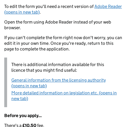
To edit the form you'll need a recent version of
Adobe Reader
(opens in new tab)
.
Open the form using Adobe Reader instead of your web
browser.
If you can't complete the form right now don't worry, you can
edit it in your own time. Once you're ready, return to this
page to complete the application.
There is additional information available for this
licence that you might find useful:
General information from the licensing authority
(opens in new tab)
More detailed information on legislation etc. (opens in
new tab)
Before you apply...
There's a
£10.50
fee.