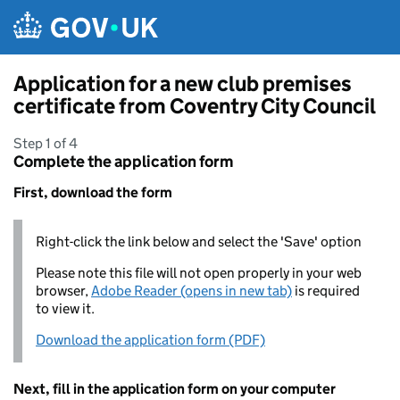
Skip to main content
Application for a new club premises
certificate from Coventry City Council
Step 1 of 4
Complete the application form
First, download the form
Right-click the link below and select the 'Save' option
Please note this file will not open properly in your web
browser,
Adobe Reader (opens in new tab)
is required
to view it.
Download the application form (PDF)
Next, fill in the application form on your computer