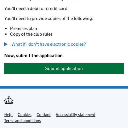
You'll need a debit or credit card.
You'll need to provide copies of the following:
Premises plan
Copy of the club rules
What if I don't have electronic copies?
Now, submit the application
Submit application
Help
Support links
Cookies
Contact
Accessibility statement
Terms and conditions