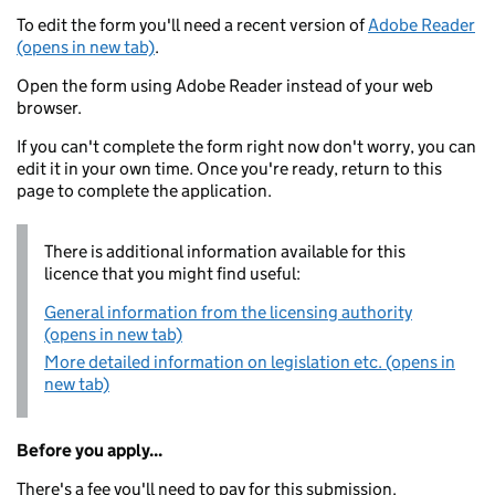
To edit the form you'll need a recent version of
Adobe Reader
(opens in new tab)
.
Open the form using Adobe Reader instead of your web
browser.
If you can't complete the form right now don't worry, you can
edit it in your own time. Once you're ready, return to this
page to complete the application.
There is additional information available for this
licence that you might find useful:
General information from the licensing authority
(opens in new tab)
More detailed information on legislation etc. (opens in
new tab)
Before you apply...
There's a fee you'll need to pay for this submission.