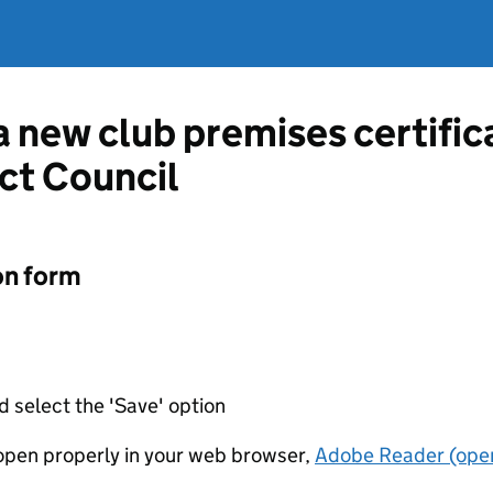
 a new club premises certifi
ct Council
on form
d select the 'Save' option
t open properly in your web browser,
Adobe Reader (open