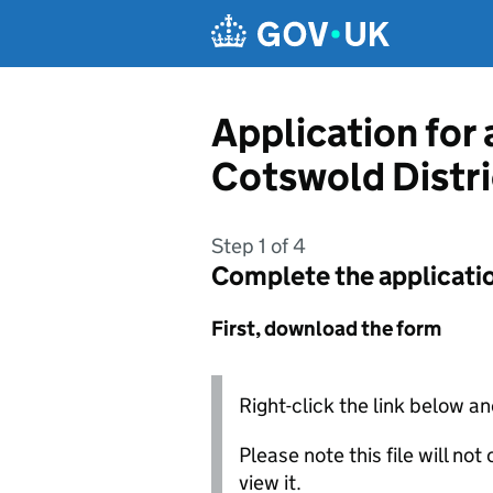
Skip to main content
Application for
Cotswold Distri
Step 1 of 4
Complete the applicati
First, download the form
Right-click the link below an
Please note this file will no
view it.