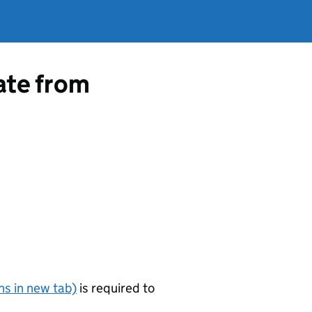
cate from
s in new tab)
is required to