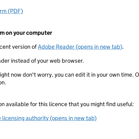
orm (PDF)
form on your computer
ecent version of
Adobe Reader (opens in new tab)
.
der instead of your web browser.
ight now don't worry, you can edit it in your own time. O
on.
on available for this licence that you might find useful:
 licensing authority (opens in new tab)