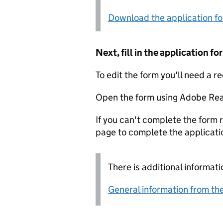
Download the application f
Next, fill in the application 
To edit the form you'll need a r
Open the form using Adobe Rea
If you can't complete the form r
page to complete the applicati
There is additional informati
General information from the