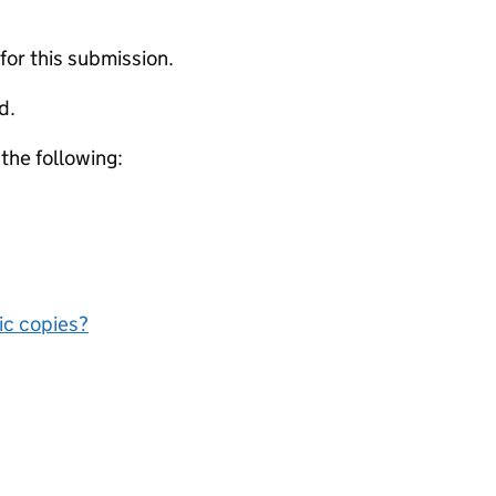
 for this submission.
d.
 the following:
nic copies?