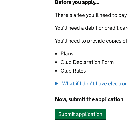
Before you apply...
There's a fee you'll need to pay
You'll need a debit or credit car
You'll need to provide copies of
Plans
Club Declaration Form
Club Rules
What if I don't have electro
Now, submit the application
Submit application