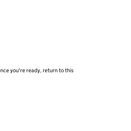
nce you're ready, return to this