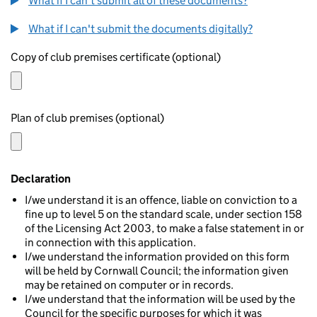
What if I can't submit all of these documents?
What if I can't submit the documents digitally?
Copy of club premises certificate (optional)
Plan of club premises (optional)
Declaration
I/we understand it is an offence, liable on conviction to a
fine up to level 5 on the standard scale, under section 158
of the Licensing Act 2003, to make a false statement in or
in connection with this application.
I/we understand the information provided on this form
will be held by Cornwall Council; the information given
may be retained on computer or in records.
I/we understand that the information will be used by the
Council for the specific purposes for which it was