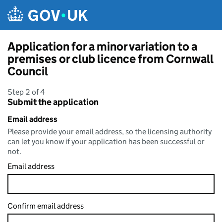
Skip to main content
Application for a minor variation to a
premises or club licence from Cornwall
Council
Step 2 of 4
Submit the application
Email address
Please provide your email address, so the licensing authority
can let you know if your application has been successful or
not.
Email address
Confirm email address