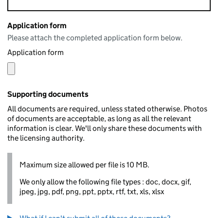
Application form
Please attach the completed application form below.
Application form
Supporting documents
All documents are required, unless stated otherwise. Photos
of documents are acceptable, as long as all the relevant
information is clear. We'll only share these documents with
the licensing authority.
Maximum size allowed per file is 10 MB.
We only allow the following file types : doc, docx, gif,
jpeg, jpg, pdf, png, ppt, pptx, rtf, txt, xls, xlsx