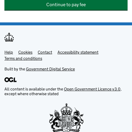
Continue to pay fee
Help
Support links
Cookies
Contact
Accessibility statement
Terms and conditions
Built by the
Government Digital Service
All content is available under the
Open Government Licence v3.0
,
except where otherwise stated