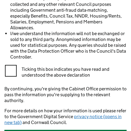
collected and any other relevant Council purposes
including Government anti-fraud data-matching,
especially Benefits, Council Tax, NNDR, Housing/Rents,
Salaries, Employment, Pensions and Members
Allowances.
I/we understand the information will not be exchanged or
sold to any third party. Anonymised information may be
used for statistical purposes. Any queries should be raised
with the Data Protection Officer who is the Council's Data
Controller.
Ticking this box indicates you have read and
understood the above declaration
By continuing, you're giving the Cabinet Office permission to
pass the information you're supplying to the relevant
authority.
For more details on how your information is used please refer
to the Government Digital Service
privacy notice (opens in
new tab)
and Cornwall Council.